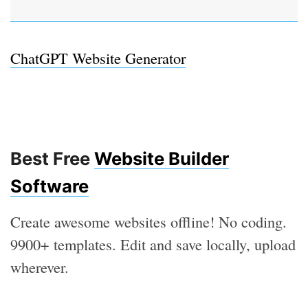
ChatGPT Website Generator
Best Free
Website Builder
Software
Create awesome websites offline! No coding.
9900+ templates. Edit and save locally, upload
wherever.