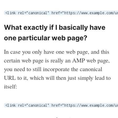
<link rel="canonical" href="https://www.example.com/u
What exactly if I basically have
one particular web page?
In case you only have one web page, and this
certain web page is really an AMP web page,
you need to still incorporate the canonical
URL to it, which will then just simply lead to
itself:
<link rel="canonical" href="https://www.example.com/u