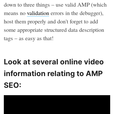
down to three things – use valid AMP (which
means no
validation
errors in the debugger),
host them properly and don't forget to add
some appropriate structured data description
tags – as easy as that!
Look at several online video
information relating to AMP
SEO: