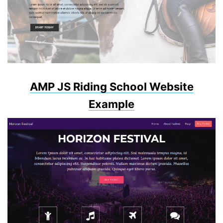
AMP JS Riding School Website
Example