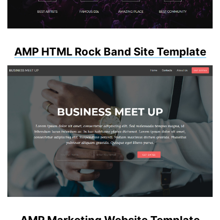
AMP HTML Rock Band Site Template