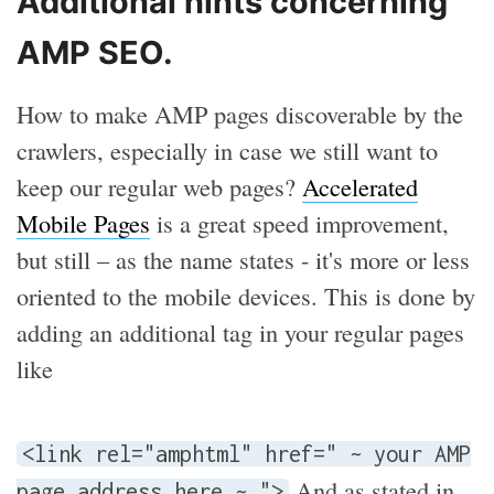
Additional hints concerning
AMP SEO.
How to make AMP pages discoverable by the
crawlers, especially in case we still want to
keep our regular web pages?
Accelerated
Mobile Pages
is a great speed improvement,
but still – as the name states - it's more or less
oriented to the mobile devices. This is done by
adding an additional tag in your regular pages
like
<link rel="amphtml" href=" ~ your AMP
And as stated in
page address here ~ ">