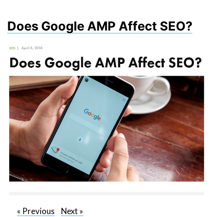
Does Google AMP Affect SEO?
«
Previous
Next
»