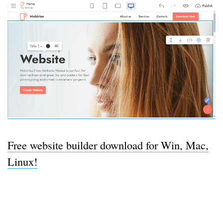
Free website builder download for Win, Mac,
Linux!