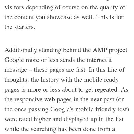
visitors depending of course on the quality of
the content you showcase as well. This is for
the starters.
Additionally standing behind the AMP project
Google more or less sends the internet a
message – these pages are fast. In this line of
thoughts, the history with the mobile ready
pages is more or less about to get repeated. As
the responsive web pages in the near past (or
the ones passing Google's mobile friendly test)
were rated higher and displayed up in the list
while the searching has been done from a