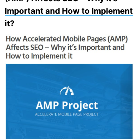
Important and How to Implement
it?