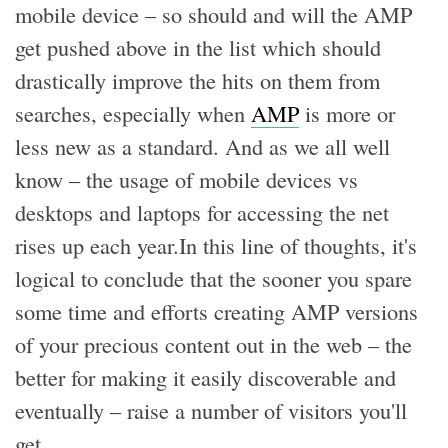
mobile device – so should and will the AMP
get pushed above in the list which should
drastically improve the hits on them from
searches, especially when
AMP
is more or
less new as a standard. And as we all well
know – the usage of mobile devices vs
desktops and laptops for accessing the net
rises up each year.In this line of thoughts, it's
logical to conclude that the sooner you spare
some time and efforts creating AMP versions
of your precious content out in the web – the
better for making it easily discoverable and
eventually – raise a number of visitors you'll
get.