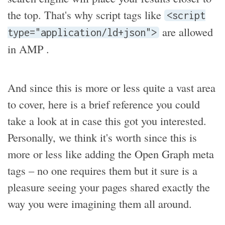
the top. That's why script tags like
<script
are allowed
type="application/ld+json">
in AMP .
And since this is more or less quite a vast area
to cover, here is a brief reference you could
take a look at in case this got you interested.
Personally, we think it's worth since this is
more or less like adding the Open Graph meta
tags – no one requires them but it sure is a
pleasure seeing your pages shared exactly the
way you were imagining them all around.