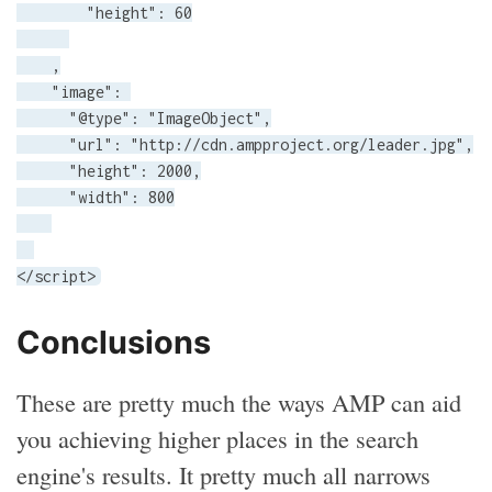
        "height": 60

    ,

    "image": 

      "@type": "ImageObject",

      "url": "http://cdn.ampproject.org/leader.jpg",

      "height": 2000,

      "width": 800

</script>
Conclusions
These are pretty much the ways AMP can aid
you achieving higher places in the search
engine's results. It pretty much all narrows