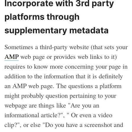
Incorporate with 3rd party
platforms through
supplementary metadata
Sometimes a third-party website (that sets your
AMP
web page or provides web links to it)
requires to know more concerning your page in
addition to the information that it is definitely
an AMP web page. The questions a platform
might probably question pertaining to your
webpage are things like "Are you an
informational article?", " Or even a video
clip?", or else "Do you have a screenshot and