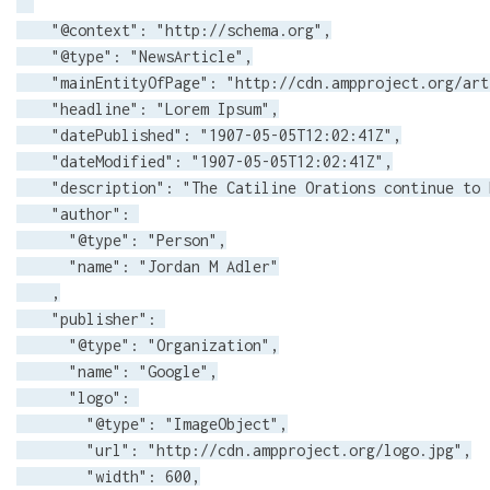
    "@context": "http://schema.org",

    "@type": "NewsArticle",

    "mainEntityOfPage": "http://cdn.ampproject.org/art
    "headline": "Lorem Ipsum",

    "datePublished": "1907-05-05T12:02:41Z",

    "dateModified": "1907-05-05T12:02:41Z",

    "description": "The Catiline Orations continue to 
    "author": 

      "@type": "Person",

      "name": "Jordan M Adler"

    ,

    "publisher": 

      "@type": "Organization",

      "name": "Google",

      "logo": 

        "@type": "ImageObject",

        "url": "http://cdn.ampproject.org/logo.jpg",

        "width": 600,
