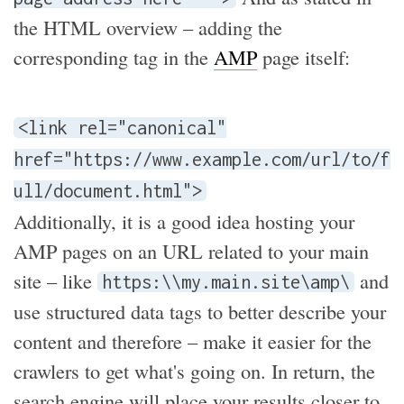
the HTML overview – adding the
corresponding tag in the
AMP
page itself:
<link rel="canonical"
href="https://www.example.com/url/to/f
ull/document.html">
Additionally, it is a good idea hosting your
AMP pages on an URL related to your main
site – like
and
https:\\my.main.site\amp\
use structured data tags to better describe your
content and therefore – make it easier for the
crawlers to get what's going on. In return, the
search engine will place your results closer to