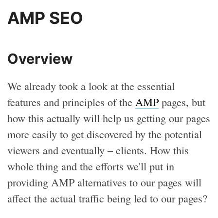
AMP SEO
Overview
We already took a look at the essential
features and principles of the
AMP
pages, but
how this actually will help us getting our pages
more easily to get discovered by the potential
viewers and eventually – clients. How this
whole thing and the efforts we'll put in
providing AMP alternatives to our pages will
affect the actual traffic being led to our pages?