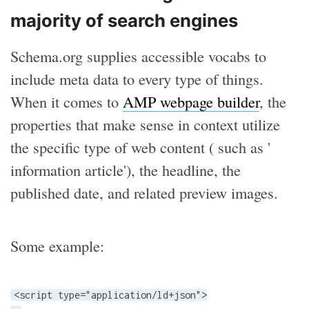
majority of search engines
Schema.org supplies accessible vocabs to
include meta data to every type of things.
When it comes to
AMP webpage builder
, the
properties that make sense in context utilize
the specific type of web content ( such as '
information article'), the headline, the
published date, and related preview images.
Some example:
<script type="application/ld+json">
