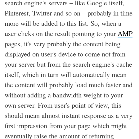
search engine's servers – like Google itself,
Pinterest, Twitter and so on – probably in time
more will be added to this list. So, when a
user clicks on the result pointing to your
AMP
pages, it's very probably the content being
displayed on user's device to come not from
your server but from the search engine's cache
itself, which in turn will automatically mean
the content will probably load much faster and
without adding a bandwidth weight to your
own server. From user's point of view, this
should mean almost instant response as a very
first impression from your page which might
eventually raise the amount of returning