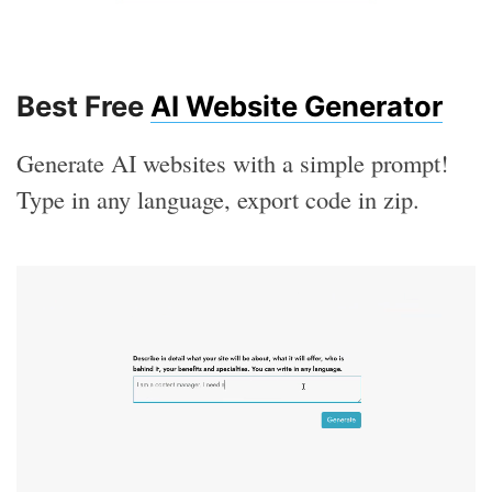
Best Free
AI Website Generator
Generate AI websites with a simple prompt!
Type in any language, export code in zip.