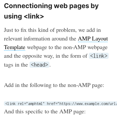
Connectioning web pages by
using <link>
Just to fix this kind of problem, we add in
relevant information around the
AMP Layout
Template
webpage to the non-AMP webpage
and the opposite way, in the form of
<link>
tags in the
.
<head>
Add in the following to the non-AMP page:
<link rel="amphtml" href="https://www.example.com/url
And this specific to the AMP page: