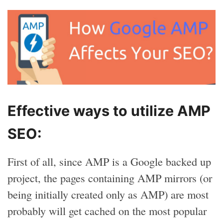
Effective ways to utilize AMP
SEO:
First of all, since AMP is a Google backed up
project, the pages containing AMP mirrors (or
being initially created only as AMP) are most
probably will get cached on the most popular