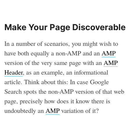
Make Your Page Discoverable
In a number of scenarios, you might wish to
have both equally a non-AMP and an
AMP
version of the very same page with an
AMP
Header
, as an example, an informational
article. Think about this: In case Google
Search spots the non-AMP version of that web
page, precisely how does it know there is
undoubtedly an
AMP
variation of it?