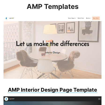
AMP Templates
AMP Interior Design Page Template