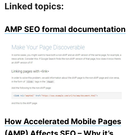
Linked topics:
AMP SEO formal documentation
How Accelerated Mobile Pages
(AMP) Affects SEO – Why it’s