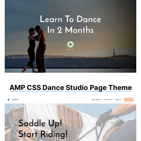
AMP CSS Dance Studio Page Theme