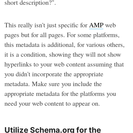
short description?".
This really isn't just specific for
AMP
web
pages but for all pages. For some platforms,
this metadata is additional, for various others,
it is a condition, showing they will not show
hyperlinks to your web content assuming that
you didn't incorporate the appropriate
metadata. Make sure you include the
appropriate metadata for the platforms you
need your web content to appear on.
Utilize Schema.org for the