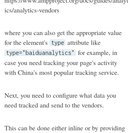
ics/analytics-vendors
where you can also get the appropriate value
for the element's
attribute like
type
for example, in
type="baiduanalytics"
case you need tracking your page's activity
with China's most popular tracking service.
Next, you need to configure what data you
need tracked and send to the vendors.
This can be done either inline or by providing