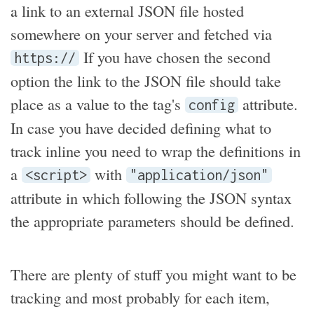
a link to an external JSON file hosted
somewhere on your server and fetched via
If you have chosen the second
https://
option the link to the JSON file should take
place as a value to the tag's
attribute.
config
In case you have decided defining what to
track inline you need to wrap the definitions in
a
with
<script>
"application/json"
attribute in which following the JSON syntax
the appropriate parameters should be defined.
There are plenty of stuff you might want to be
tracking and most probably for each item,