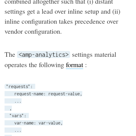
combined altogether such that (i) distant
settings get a lead over inline setup and (ii)
inline configuration takes precedence over
vendor configuration.
The
settings material
<amp-analytics>
operates the following
format
:
"requests": 

    request-name: request-value,

    ...

  ,

  "vars": 

    var-name: var-value,

    ...
