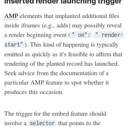
Inserted render launching trigger
AMP
elements that implanted additional files
inside iframes (e.g., adds) may possibly reveal
a render beginning event (
" on":
" render-
). This kind of happening is typically
start"
emitted as quickly as it's feasible to affirm that
rendering of the planted record has launched.
Seek advice from the documentation of a
particular AMP feature to spot whether it
produces this occasion.
The trigger for the embed feature should
involve a
that points to the
selector