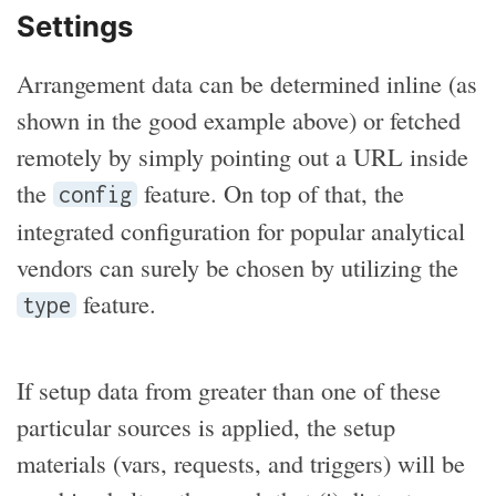
Settings
Arrangement data can be determined inline (as
shown in the good example above) or fetched
remotely by simply pointing out a URL inside
the
feature. On top of that, the
config
integrated configuration for popular analytical
vendors can surely be chosen by utilizing the
feature.
type
If setup data from greater than one of these
particular sources is applied, the setup
materials (vars, requests, and triggers) will be