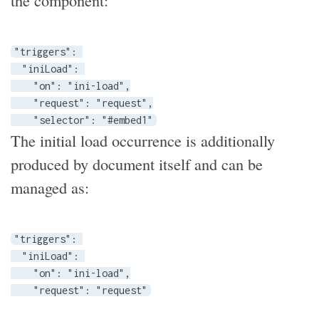
the component:
"triggers": 

  "iniLoad": 

    "on": "ini-load",

    "request": "request",

    "selector": "#embed1"
The initial load occurrence is additionally
produced by document itself and can be
managed as:
"triggers": 

  "iniLoad": 

    "on": "ini-load",

    "request": "request"