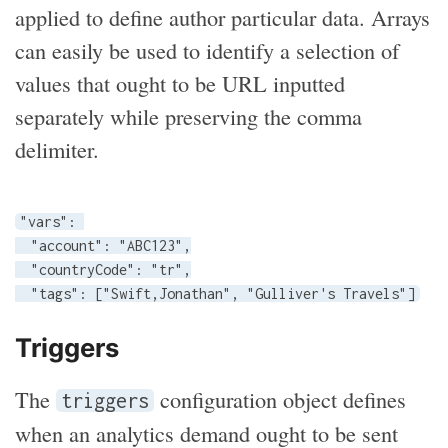
applied to define author particular data. Arrays
can easily be used to identify a selection of
values that ought to be URL inputted
separately while preserving the comma
delimiter.
"vars": 

  "account": "ABC123",

  "countryCode": "tr",

  "tags": ["Swift,Jonathan", "Gulliver's Travels"]
Triggers
The
configuration object defines
triggers
when an analytics demand ought to be sent