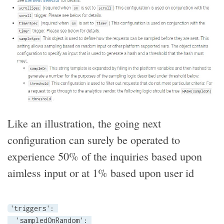
Like an illustration, the going next
configuration can surely be operated to
experience 50% of the inquiries based upon
aimless input or at 1% based upon user id
'triggers': 

  'sampledOnRandom': 
