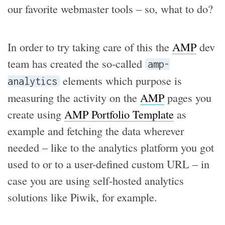
our favorite webmaster tools – so, what to do?
In order to try taking care of this the
AMP
dev
team has created the so-called
amp-
elements which purpose is
analytics
measuring the activity on the
AMP
pages you
create using
AMP Portfolio Template
as
example and fetching the data wherever
needed – like to the analytics platform you got
used to or to a user-defined custom URL – in
case you are using self-hosted analytics
solutions like Piwik, for example.