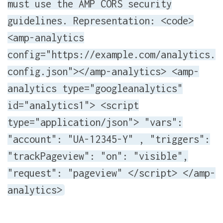
must use the AMP CORS security
guidelines. Representation: <code>
<amp-analytics
config="https://example.com/analytics.
config.json"></amp-analytics> <amp-
analytics type="googleanalytics"
id="analytics1"> <script
type="application/json"> "vars":
"account": "UA-12345-Y" , "triggers":
"trackPageview": "on": "visible",
"request": "pageview" </script> </amp-
analytics>