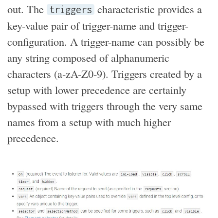
out. The
characteristic provides a
triggers
key-value pair of trigger-name and trigger-
configuration. A trigger-name can possibly be
any string composed of alphanumeric
characters (a-zA-Z0-9). Triggers created by a
setup with lower precedence are certainly
bypassed with triggers through the very same
names from a setup with much higher
precedence.