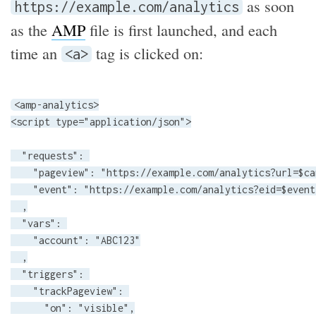
as soon
https://example.com/analytics
as the
AMP
file is first launched, and each
time an
tag is clicked on:
<a>
<amp-analytics>

<script type="application/json">

  "requests": 

    "pageview": "https://example.com/analytics?url=$ca
    "event": "https://example.com/analytics?eid=$event
  ,

  "vars": 

    "account": "ABC123"

  ,

  "triggers": 

    "trackPageview": 

      "on": "visible",
