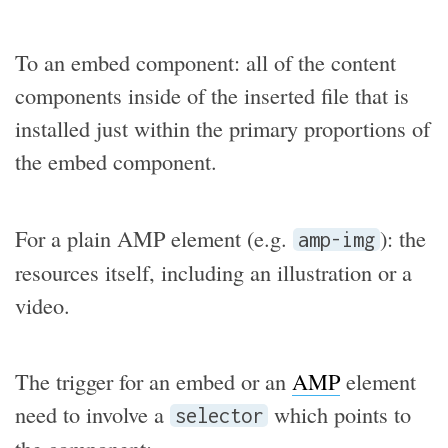
To an embed component: all of the content
components inside of the inserted file that is
installed just within the primary proportions of
the embed component.
For a plain AMP element (e.g.
): the
amp-img
resources itself, including an illustration or a
video.
The trigger for an embed or an
AMP
element
need to involve a
which points to
selector