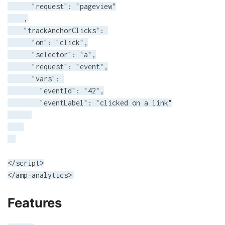
      "request": "pageview"

    ,

    "trackAnchorClicks": 

      "on": "click",

      "selector": "a",

      "request": "event",

      "vars": 

        "eventId": "42",

        "eventLabel": "clicked on a link"

</script>

</amp-analytics>
Features