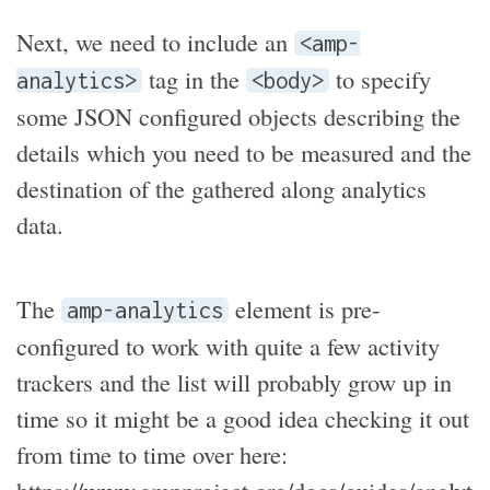
Next, we need to include an
<amp-
tag in the
to specify
analytics>
<body>
some JSON configured objects describing the
details which you need to be measured and the
destination of the gathered along analytics
data.
The
element is pre-
amp-analytics
configured to work with quite a few activity
trackers and the list will probably grow up in
time so it might be a good idea checking it out
from time to time over here:
https://www.ampproject.org/docs/guides/analyt