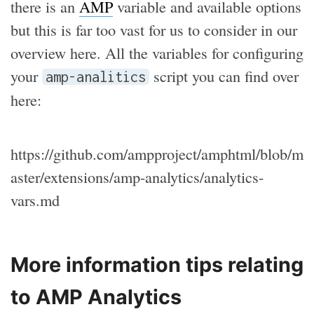
there is an
AMP
variable and available options
but this is far too vast for us to consider in our
overview here. All the variables for configuring
your
script you can find over
amp-analitics
here:
https://github.com/ampproject/amphtml/blob/m
aster/extensions/amp-analytics/analytics-
vars.md
More information tips relating
to AMP Analytics