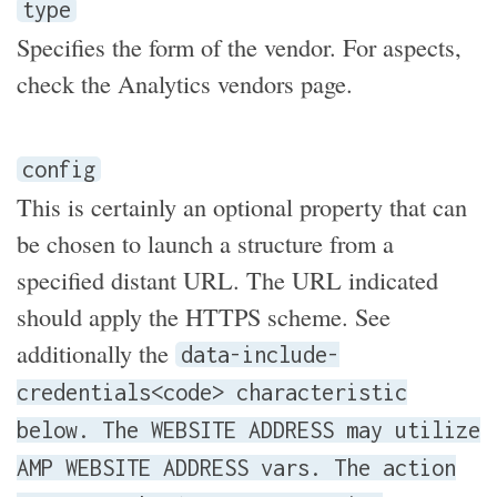
type
Specifies the form of the vendor. For aspects,
check the Analytics vendors page.
config
This is certainly an optional property that can
be chosen to launch a structure from a
specified distant URL. The URL indicated
should apply the HTTPS scheme. See
additionally the
data-include-
credentials<code> characteristic
below. The WEBSITE ADDRESS may utilize
AMP WEBSITE ADDRESS vars. The action