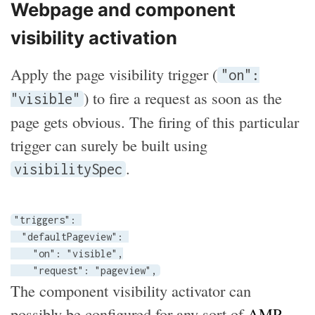
Webpage and component
visibility activation
Apply the page visibility trigger (
"on":
) to fire a request as soon as the
"visible"
page gets obvious. The firing of this particular
trigger can surely be built using
.
visibilitySpec
"triggers": 

  "defaultPageview": 

    "on": "visible",

    "request": "pageview",
The component visibility activator can
possibly be configured for any sort of
AMP