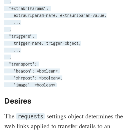
  ,

  "extraUrlParams": 

    extraurlparam-name: extraurlparam-value,

    ...

  ,

  "triggers": 

    trigger-name: trigger-object,

    ...

  ,

  "transport": 

    "beacon": *boolean*,

    "xhrpost": *boolean*,

    "image": *boolean*
Desires
The
settings object determines the
requests
web links applied to transfer details to an