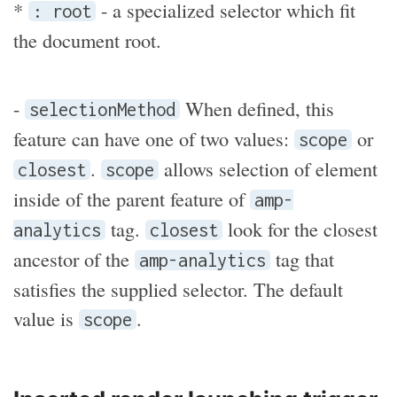
*
- a specialized selector which fit
: root
the document root.
-
When defined, this
selectionMethod
feature can have one of two values:
or
scope
.
allows selection of element
closest
scope
inside of the parent feature of
amp-
tag.
look for the closest
analytics
closest
ancestor of the
tag that
amp-analytics
satisfies the supplied selector. The default
value is
.
scope