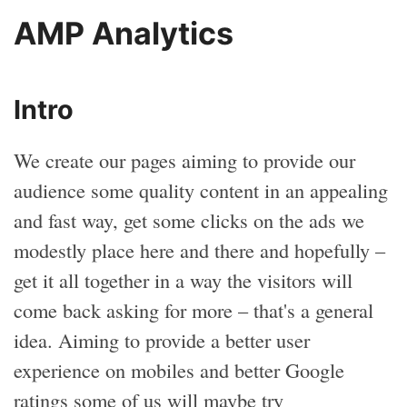
AMP Analytics
Intro
We create our pages aiming to provide our
audience some quality content in an appealing
and fast way, get some clicks on the ads we
modestly place here and there and hopefully –
get it all together in a way the visitors will
come back asking for more – that's a general
idea. Aiming to provide a better user
experience on mobiles and better Google
ratings some of us will maybe try