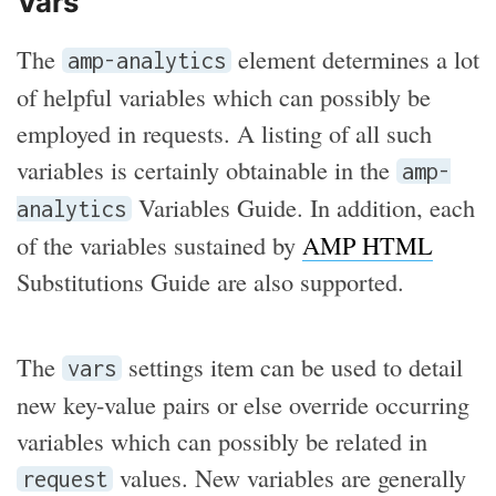
Vars
The
element determines a lot
amp-analytics
of helpful variables which can possibly be
employed in requests. A listing of all such
variables is certainly obtainable in the
amp-
Variables Guide. In addition, each
analytics
of the variables sustained by
AMP HTML
Substitutions Guide are also supported.
The
settings item can be used to detail
vars
new key-value pairs or else override occurring
variables which can possibly be related in
values. New variables are generally
request