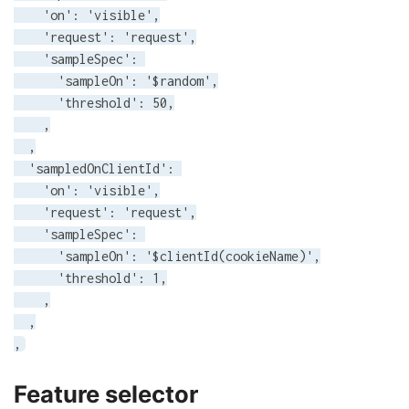
    'on': 'visible',

    'request': 'request',

    'sampleSpec': 

      'sampleOn': '$random',

      'threshold': 50,

    ,

  ,

  'sampledOnClientId': 

    'on': 'visible',

    'request': 'request',

    'sampleSpec': 

      'sampleOn': '$clientId(cookieName)',

      'threshold': 1,

    ,

  ,

,
Feature selector