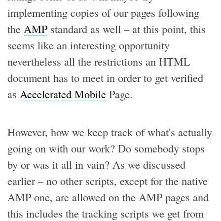
implementing copies of our pages following
the
AMP
standard as well – at this point, this
seems like an interesting opportunity
nevertheless all the restrictions an HTML
document has to meet in order to get verified
as
Accelerated Mobile
Page.
However, how we keep track of what's actually
going on with our work? Do somebody stops
by or was it all in vain? As we discussed
earlier – no other scripts, except for the native
AMP one, are allowed on the AMP pages and
this includes the tracking scripts we get from