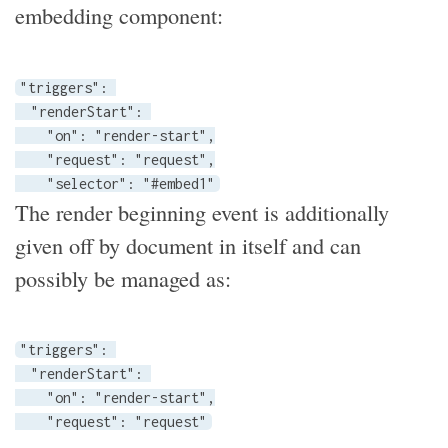
embedding component:
"triggers": 

  "renderStart": 

    "on": "render-start",

    "request": "request",

    "selector": "#embed1"
The render beginning event is additionally
given off by document in itself and can
possibly be managed as:
"triggers": 

  "renderStart": 

    "on": "render-start",

    "request": "request"