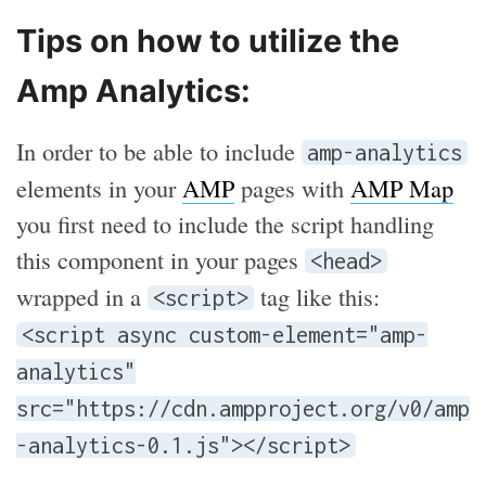
Tips on how to utilize the
Amp Analytics:
In order to be able to include
amp-analytics
elements in your
AMP
pages with
AMP Map
you first need to include the script handling
this component in your pages
<head>
wrapped in a
tag like this:
<script>
<script async custom-element="amp-
analytics"
src="https://cdn.ampproject.org/v0/amp
-analytics-0.1.js"></script>