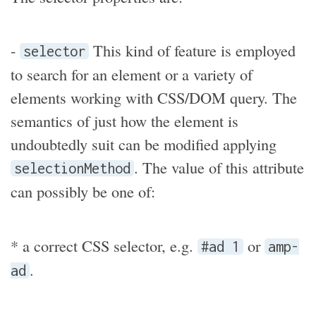
-
This kind of feature is employed
selector
to search for an element or a variety of
elements working with CSS/DOM query. The
semantics of just how the element is
undoubtedly suit can be modified applying
. The value of this attribute
selectionMethod
can possibly be one of:
* a correct CSS selector, e.g.
or
#ad 1
amp-
.
ad