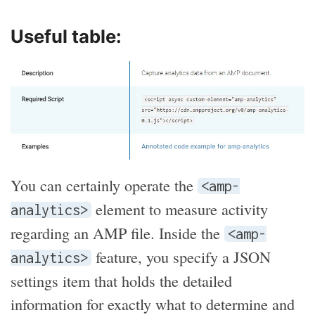
Useful table:
You can certainly operate the
<amp-
element to measure activity
analytics>
regarding an AMP file. Inside the
<amp-
feature, you specify a JSON
analytics>
settings item that holds the detailed
information for exactly what to determine and