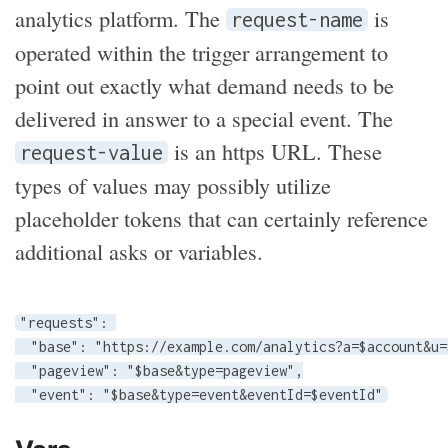
analytics platform. The
is
request-name
operated within the trigger arrangement to
point out exactly what demand needs to be
delivered in answer to a special event. The
is an https URL. These
request-value
types of values may possibly utilize
placeholder tokens that can certainly reference
additional asks or variables.
"requests": 

  "base": "https://example.com/analytics?a=$account&u=
  "pageview": "$base&type=pageview",

  "event": "$base&type=event&eventId=$eventId"