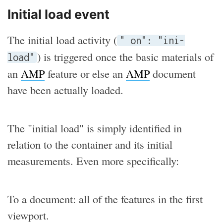
Initial load event
The initial load activity (
" on": "ini-
) is triggered once the basic materials of
load"
an
AMP
feature or else an
AMP
document
have been actually loaded.
The "initial load" is simply identified in
relation to the container and its initial
measurements. Even more specifically:
To a document: all of the features in the first
viewport.