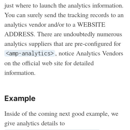
just where to launch the analytics information.
You can surely send the tracking records to an
analytics vendor and/or to a WEBSITE
ADDRESS. There are undoubtedly numerous
analytics suppliers that are pre-configured for
, notice Analytics Vendors
<amp-analytics>
on the official web site for detailed
information.
Example
Inside of the coming next good example, we
give analytics details to