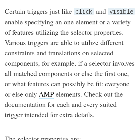
Certain triggers just like
and
click
visible
enable specifying an one element or a variety
of features utilizing the selector properties.
Various triggers are able to utilize different
constraints and translations on selected
components, for example, if a selector involves
all matched components or else the first one,
or what features can possibly be fit: everyone
or else only
AMP
elements. Check out the
documentation for each and every suited
trigger intended for extra details.
The selector properties are: